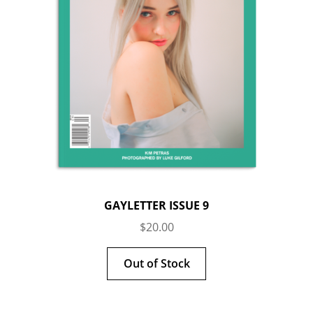
GAYLETTER ISSUE 9
$
20.00
Out of Stock