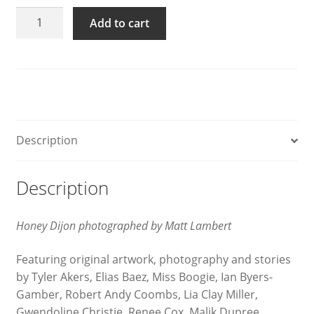
GAYLETTER
Add to cart
Issue
14
quantity
Description
Description
Honey Dijon photographed by Matt Lambert
Featuring original artwork, photography and stories
by Tyler Akers, Elias Baez, Miss Boogie, Ian Byers-
Gamber, Robert Andy Coombs, Lia Clay Miller,
Gwendoline Christie, Renee Cox, Malik Dupree,