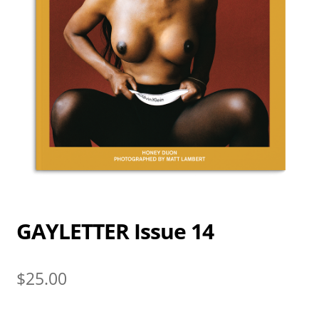
GAYLETTER Issue 14
$
25.00