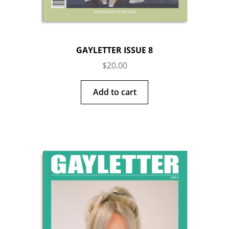
GAYLETTER ISSUE 8
$
20.00
Add to cart