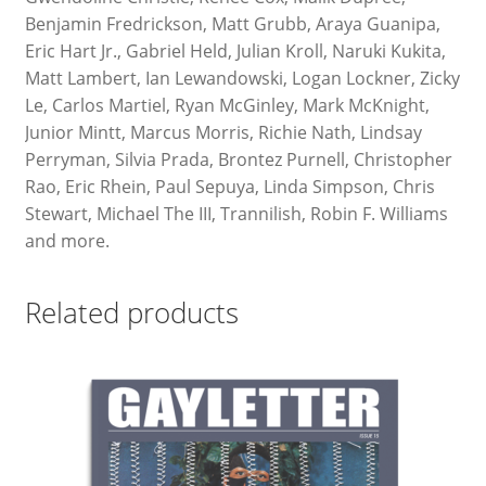
Benjamin Fredrickson, Matt Grubb, Araya Guanipa,
Eric Hart Jr., Gabriel Held, Julian Kroll, Naruki Kukita,
Matt Lambert, Ian Lewandowski, Logan Lockner, Zicky
Le, Carlos Martiel, Ryan McGinley, Mark McKnight,
Junior Mintt, Marcus Morris, Richie Nath, Lindsay
Perryman, Silvia Prada, Brontez Purnell, Christopher
Rao, Eric Rhein, Paul Sepuya, Linda Simpson, Chris
Stewart, Michael The III, Trannilish, Robin F. Williams
and more.
Related products