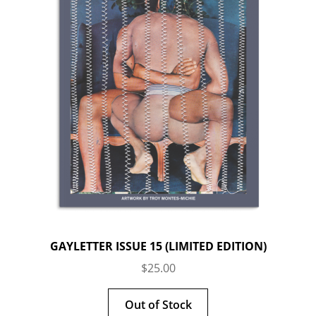
GAYLETTER ISSUE 15 (LIMITED EDITION)
$
25.00
Out of Stock