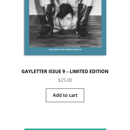
GAYLETTER ISSUE 9 – LIMITED EDITION
$
25.00
Add to cart