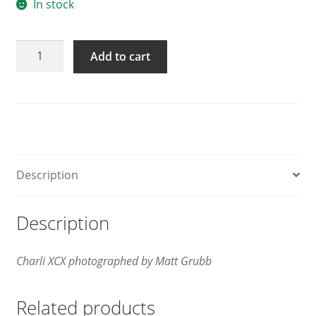
In stock
GAYLETTER
Add to cart
Issue
15
quantity
Description
Description
Charli XCX photographed by Matt Grubb
Related products