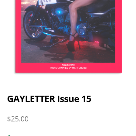
GAYLETTER Issue 15
$
25.00