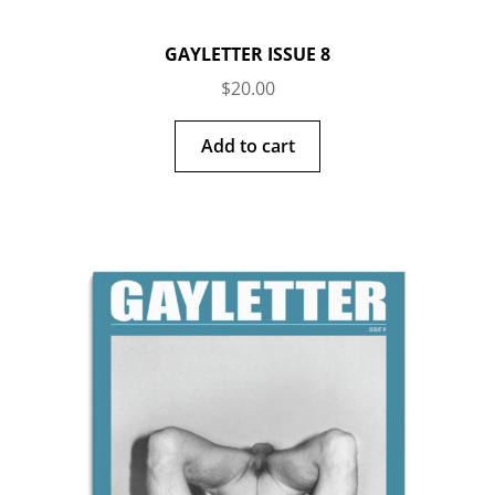
GAYLETTER ISSUE 8
$
20.00
Add to cart