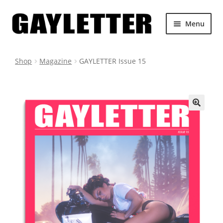
Skip
Skip
Menu
to
to
navigation
content
SHOP ALL
Shop
Magazine
GAYLETTER Issue 15
CART
GAYLETTER.COM