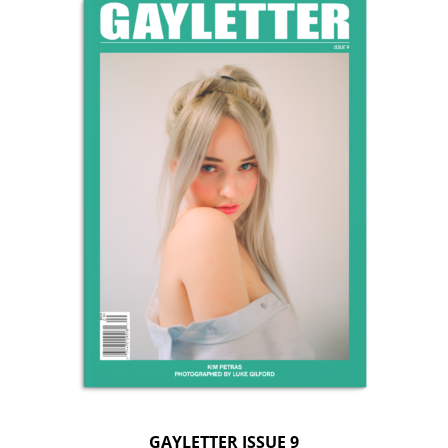
GAYLETTER ISSUE 9